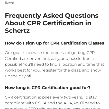
lives!
Frequently Asked Questions
About CPR Certification in
Schertz
How do I sign up for CPR Certification Classes
Our goal is to make the process of getting CPR
Certified as convenient, easy, and hassle-free as
possible! You’ll need to find a location and time that
works best for you, register for the class, and show
up the day of!
How long is CPR Certification good for?
CPR certification expires every two years. To stay
compliant with OSHA and the AHA, you’ll need to
complete a CPR training course at least every two