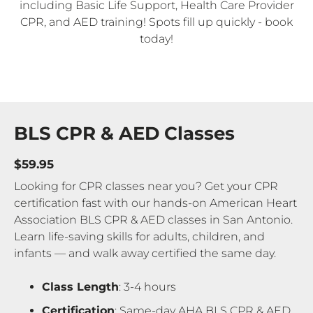
including Basic Life Support, Health Care Provider
CPR, and AED training! Spots fill up quickly - book
today!
BLS CPR & AED Classes
$59.95
Looking for CPR classes near you? Get your CPR
certification fast with our hands-on American Heart
Association BLS CPR & AED classes in San Antonio.
Learn life-saving skills for adults, children, and
infants — and walk away certified the same day.
Class Length
: 3-4 hours
Certification
: Same-day AHA BLS CPR & AED