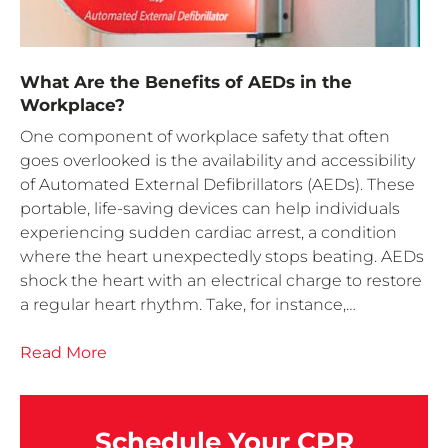
What Are the Benefits of AEDs in the
Workplace?
One component of workplace safety that often
goes overlooked is the availability and accessibility
of Automated External Defibrillators (AEDs). These
portable, life-saving devices can help individuals
experiencing sudden cardiac arrest, a condition
where the heart unexpectedly stops beating. AEDs
shock the heart with an electrical charge to restore
a regular heart rhythm. Take, for instance,…
Read More
Schedule Your CPR