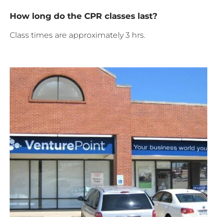
How long do the CPR classes last?
Class times are approximately 3 hrs.