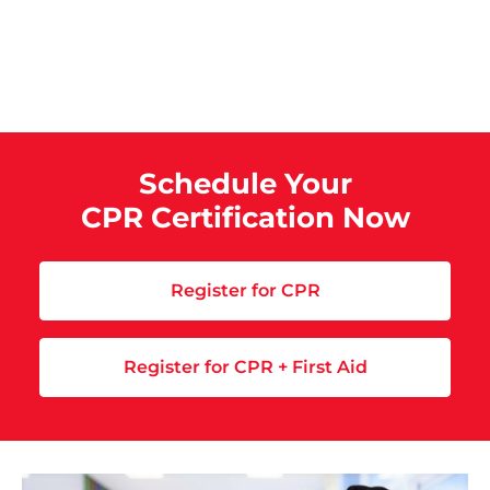
Schedule Your
CPR Certification Now
Register for CPR
Register for CPR + First Aid