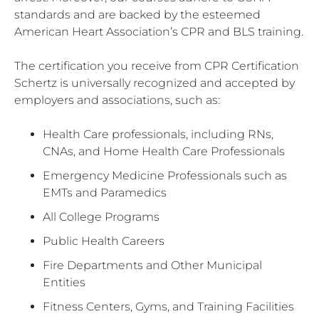
standards and are backed by the esteemed
American Heart Association’s CPR and BLS training.
The certification you receive from CPR Certification
Schertz is universally recognized and accepted by
employers and associations, such as:
Health Care professionals, including RNs,
CNAs, and Home Health Care Professionals
Emergency Medicine Professionals such as
EMTs and Paramedics
All College Programs
Public Health Careers
Fire Departments and Other Municipal
Entities
Fitness Centers, Gyms, and Training Facilities