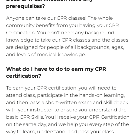
prerequisites?
Anyone can take our CPR classes! The whole
community benefits from you having your CPR
Certification. You don’t need any background
knowledge to take our CPR classes and the classes
are designed for people of all backgrounds, ages,
and levels of medical knowledge.
What do I have to do to earn my CPR
certification?
To earn your CPR certification, you will need to
attend class, participate in the hands-on learning,
and then pass a short-written exam and skill check
with your instructor to ensure you understand the
basic CPR Skills. You’ll receive your CPR Certification
on the same day, and we help you every step of the
way to learn, understand, and pass your class.