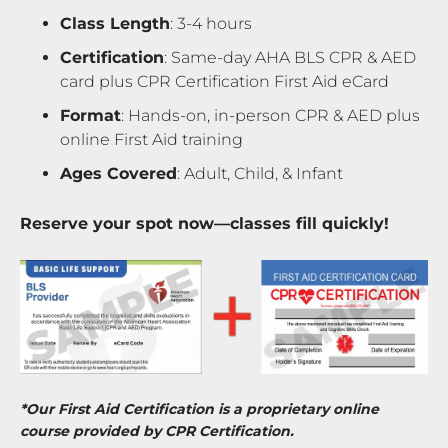
Class Length
: 3-4 hours
Certification
: Same-day AHA BLS CPR & AED
card plus CPR Certification First Aid eCard
Format
: Hands-on, in-person CPR & AED plus
online First Aid training
Ages Covered
: Adult, Child, & Infant
Reserve your spot now—classes fill quickly!
*Our First Aid Certification is a proprietary online
course provided by CPR Certification.