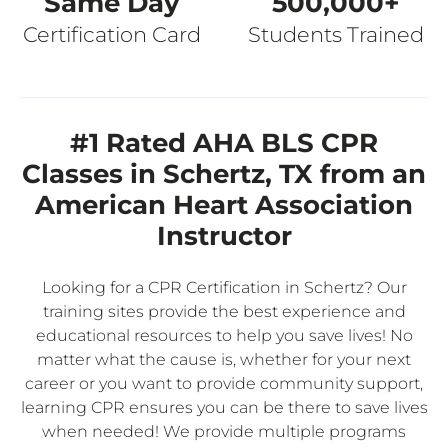
Same Day
500,000+
Certification Card
Students Trained
#1 Rated AHA BLS CPR
Classes in Schertz, TX from an
American Heart Association
Instructor
Looking for a CPR Certification in Schertz? Our
training sites provide the best experience and
educational resources to help you save lives! No
matter what the cause is, whether for your next
career or you want to provide community support,
learning CPR ensures you can be there to save lives
when needed! We provide multiple programs