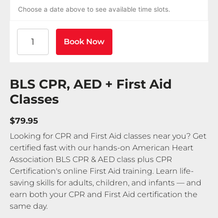
Choose a date above to see available time slots.
American Heart Association BLS CPR and AED Certif
Book Now
BLS CPR, AED + First Aid
Classes
$79.95
Looking for CPR and First Aid classes near you? Get
certified fast with our hands-on American Heart
Association BLS CPR & AED class plus CPR
Certification's online First Aid training. Learn life-
saving skills for adults, children, and infants — and
earn both your CPR and First Aid certification the
same day.