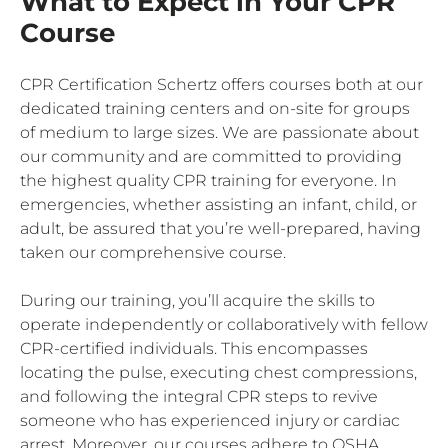
What to Expect in Your CPR
Course
CPR Certification Schertz offers courses both at our
dedicated training centers and on-site for groups
of medium to large sizes. We are passionate about
our community and are committed to providing
the highest quality CPR training for everyone. In
emergencies, whether assisting an infant, child, or
adult, be assured that you’re well-prepared, having
taken our comprehensive course.
During our training, you’ll acquire the skills to
operate independently or collaboratively with fellow
CPR-certified individuals. This encompasses
locating the pulse, executing chest compressions,
and following the integral CPR steps to revive
someone who has experienced injury or cardiac
arrest. Moreover, our courses adhere to OSHA