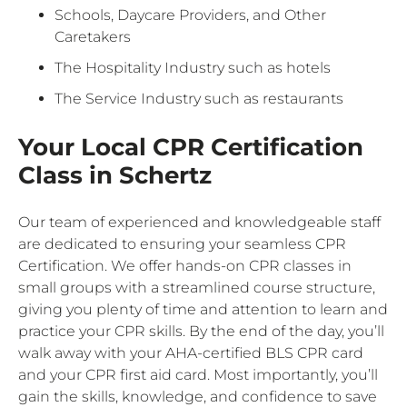
Schools, Daycare Providers, and Other
Caretakers
The Hospitality Industry such as hotels
The Service Industry such as restaurants
Your Local CPR Certification
Class in Schertz
Our team of experienced and knowledgeable staff
are dedicated to ensuring your seamless CPR
Certification. We offer hands-on CPR classes in
small groups with a streamlined course structure,
giving you plenty of time and attention to learn and
practice your CPR skills. By the end of the day, you’ll
walk away with your AHA-certified BLS CPR card
and your CPR first aid card. Most importantly, you’ll
gain the skills, knowledge, and confidence to save