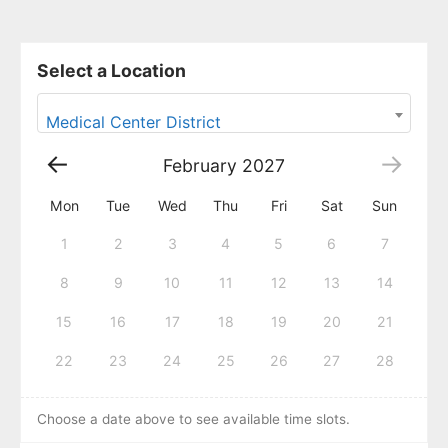
Select a Location
Medical Center District
February
2027
Mon
Tue
Wed
Thu
Fri
Sat
Sun
1
2
3
4
5
6
7
8
9
10
11
12
13
14
15
16
17
18
19
20
21
22
23
24
25
26
27
28
Choose a date above to see available time slots.