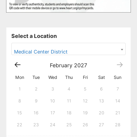
Select a Location
Medical Center District
February
2027
Mon
Tue
Wed
Thu
Fri
Sat
Sun
1
2
3
4
5
6
7
8
9
10
11
12
13
14
15
16
17
18
19
20
21
22
23
24
25
26
27
28