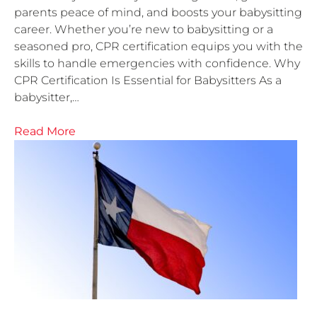
parents peace of mind, and boosts your babysitting
career. Whether you’re new to babysitting or a
seasoned pro, CPR certification equips you with the
skills to handle emergencies with confidence. Why
CPR Certification Is Essential for Babysitters As a
babysitter,…
Read More