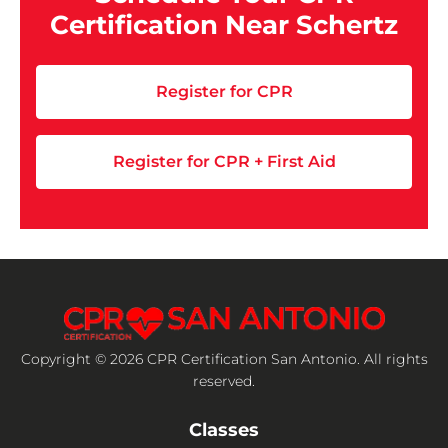
Certification Near Schertz
Register for CPR
Register for CPR + First Aid
Copyright © 2026 CPR Certification San Antonio. All rights
reserved.
Classes