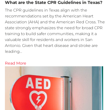
What are the State CPR Guidelines in Texas?
The CPR guidelines in Texas align with the
recommendations set by the American Heart
Association (AHA) and the American Red Cross. The
state strongly emphasizes the need for broad CPR
training to build safer communities, making it a
valuable skill for residents and workers in San
Antonio. Given that heart disease and stroke are
leading…
Read More