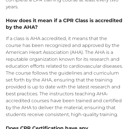
years.
How does it mean if a CPR Class is accredited
by the AHA?
If a class is AHA accredited, it means that the
course has been recognized and approved by the
American Heart Association (AHA). The AHA is a
reputable organization known for its research and
education efforts related to cardiovascular diseases.
The course follows the guidelines and curriculum
set forth by the AHA, ensuring that the training
provided is up to date with the latest research and
best practices. The instructors teaching AHA-
accredited courses have been trained and certified
by the AHA to deliver the material, ensuring that
students receive consistent, high-quality training.
Does CPR Certification have any