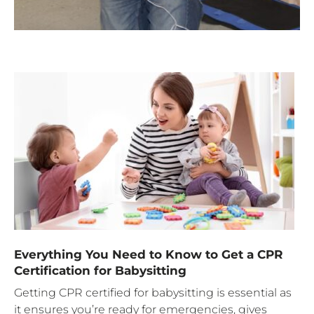
Everything You Need to Know to Get a CPR
Certification for Babysitting
Getting CPR certified for babysitting is essential as
it ensures you’re ready for emergencies, gives