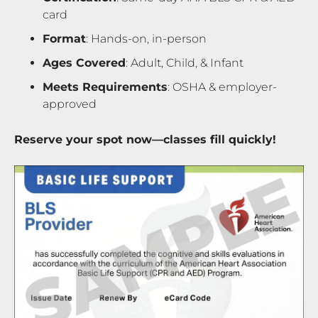
card
Format
: Hands-on, in-person
Ages Covered
: Adult, Child, & Infant
Meets Requirements
: OSHA & employer-
approved
Reserve your spot now—classes fill quickly!