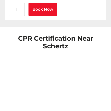
American Heart Association BLS CPR and AED Certific
Book Now
CPR Certification Near
Schertz