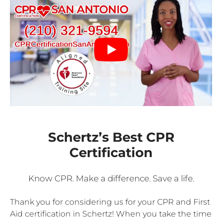
Schertz’s Best CPR
Certification
Know CPR. Make a difference. Save a life.
Thank you for considering us for your CPR and First
Aid certification in Schertz! When you take the time