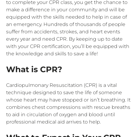
to complete your CPR class, you get the chance to
make a difference in your community and will be
equipped with the skills needed to help in case of
an emergency. Hundreds of thousands of people
suffer from accidents, strokes, and heart events
every year and need CPR. By keeping up to date
with your CPR certification, you’ll be equipped with
the knowledge and skills to save a life!
What is CPR?
Cardiopulmonary Resuscitation (CPR) is a vital
technique designed to save the life of someone
whose heart may have stopped or isn’t breathing. It
combines chest compressions with rescue breaths
to aid in circulation of oxygen and blood until
professional medical aid arrives to help.