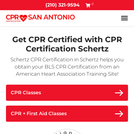
0
(210) 321-9594
Tog
Get CPR Certified with
CPR
Certification Schertz
Schertz CPR Certification in Schertz helps you
obtain your BLS CPR Certification from an
American Heart Association Training Site!
CPR Classes
CPR + First Aid Classes