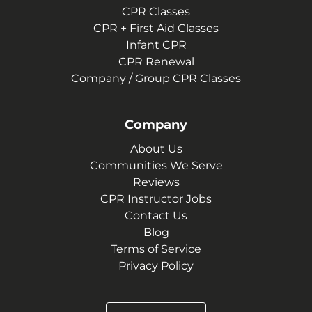
CPR Classes
CPR + First Aid Classes
Infant CPR
CPR Renewal
Company / Group CPR Classes
Company
About Us
Communities We Serve
Reviews
CPR Instructor Jobs
Contact Us
Blog
Terms of Service
Privacy Policy